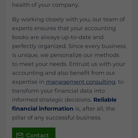
health of your company.
By working closely with you, our team of
experts ensures that your accounting
books are always up-to-date and
perfectly organized. Since every business
is unique, we personalize our methods
to meet your needs. Entrust us with your
accounting and also benefit from our
expertise in
management consulting
, to
transform your financial data into
informed strategic decisions.
Reliable
financial information
is, after all, the
pillar of any successful business.
Contact