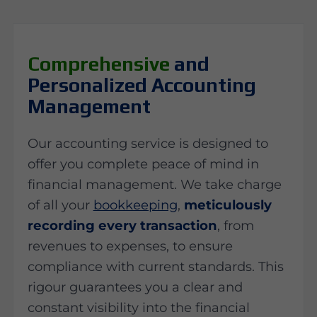
Comprehensive
and
Personalized Accounting
Management
Our accounting service is designed to
offer you complete peace of mind in
financial management. We take charge
of all your
bookkeeping
,
meticulously
recording every transaction
, from
revenues to expenses, to ensure
compliance with current standards. This
rigour guarantees you a clear and
constant visibility into the financial