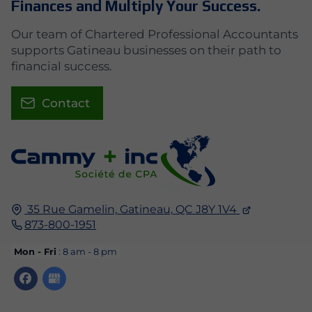
Finances and Multiply Your Success.
Our team of Chartered Professional Accountants
supports Gatineau businesses on their path to
financial success.
Contact
35 Rue Gamelin,
Gatineau,
QC J8Y 1V4
873-800-1951
Mon - Fri
: 8 am - 8 pm