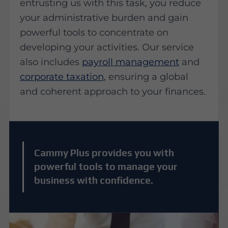
entrusting us with this task, you reduce
your administrative burden and gain
powerful tools to concentrate on
developing your activities. Our service
also includes
payroll management
and
corporate taxation
, ensuring a global
and coherent approach to your finances.
Cammy Plus provides you with
powerful tools to manage your
business with confidence.