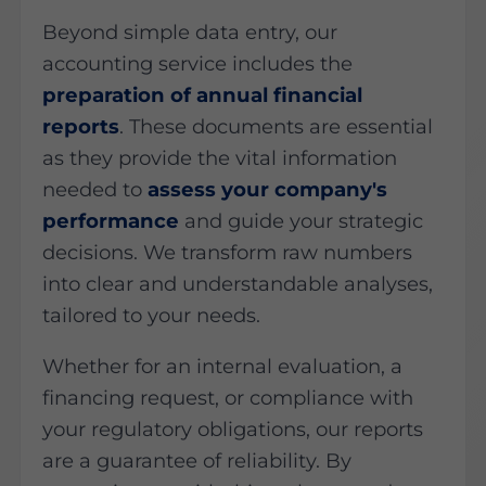
Beyond simple data entry, our
accounting service includes the
preparation of annual financial
reports
. These documents are essential
as they provide the vital information
needed to
assess your company's
performance
and guide your strategic
decisions. We transform raw numbers
into clear and understandable analyses,
tailored to your needs.
Whether for an internal evaluation, a
financing request, or compliance with
your regulatory obligations, our reports
are a guarantee of reliability. By