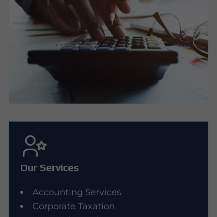
Our Services
Accounting Services
Corporate Taxation