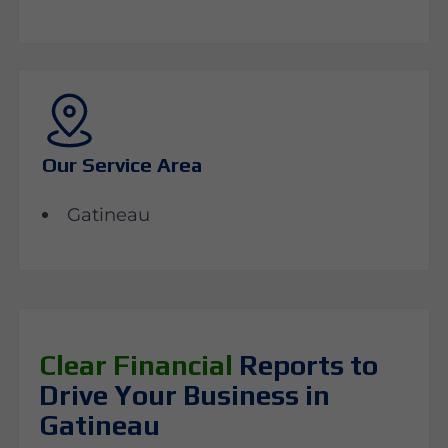
Our Service Area
Gatineau
Clear Financial
Reports to
Drive Your Business in
Gatineau