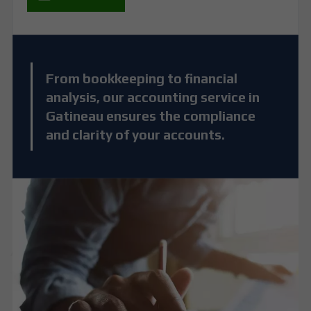
From bookkeeping to financial
analysis, our accounting service in
Gatineau ensures the compliance
and clarity of your accounts.