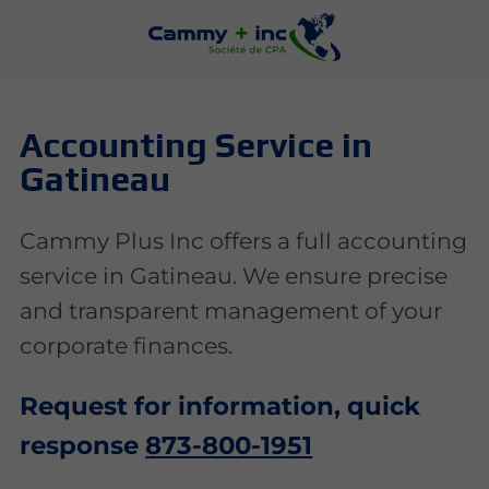
Accounting Service in
Gatineau
Cammy Plus Inc offers a full accounting
service in Gatineau. We ensure precise
and transparent management of your
corporate finances.
Request for information, quick
response
873-800-1951