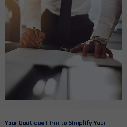
Your Boutique Firm to Simplify Your