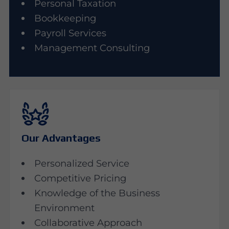
Personal Taxation
Bookkeeping
Payroll Services
Management Consulting
Our Advantages
Personalized Service
Competitive Pricing
Knowledge of the Business
Environment
Collaborative Approach